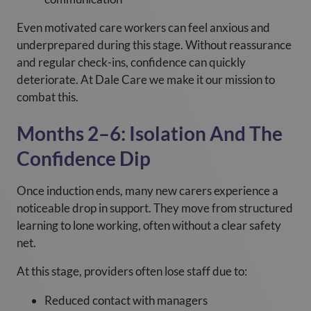
Even motivated care workers can feel anxious and
underprepared during this stage. Without reassurance
and regular check-ins, confidence can quickly
deteriorate. At Dale Care we make it our mission to
combat this.
Months 2–6: Isolation And The
Confidence Dip
Once induction ends, many new carers experience a
noticeable drop in support. They move from structured
learning to lone working, often without a clear safety
net.
At this stage, providers often lose staff due to:
Reduced contact with managers