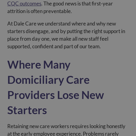
CQC outcomes
. The good news is that first-year
attrition is often preventable.
At Dale Care we understand where and why new
starters disengage, and by putting the right support in
place from day one, we make all new staff feel
supported, confident and part of our team.
Where Many
Domiciliary Care
Providers Lose New
Starters
Retaining new care workers requires looking honestly
at the early employee experience. Problems rarely