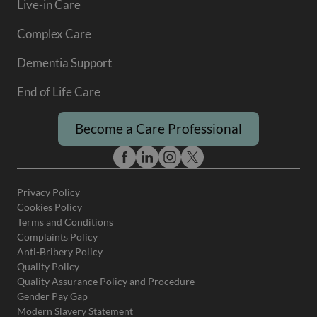
Live-in Care
Complex Care
Dementia Support
End of Life Care
Become a Care Professional
Privacy Policy
Cookies Policy
Terms and Conditions
Complaints Policy
Anti-Bribery Policy
Quality Policy
Quality Assurance Policy and Procedure
Gender Pay Gap
Modern Slavery Statement