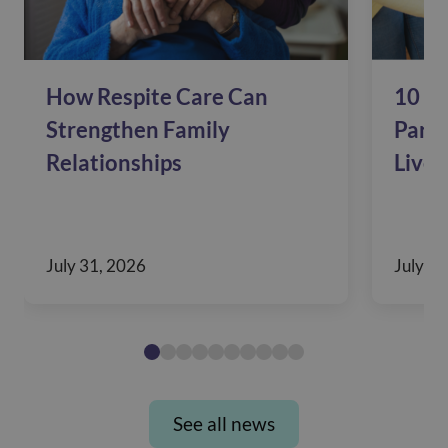
How Respite Care Can
10 Si
Strengthen Family
Pare
Relationships
Live 
July 31, 2026
July 28
See all news