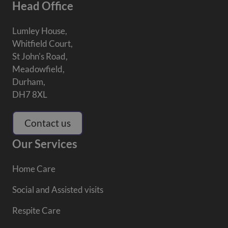
Head Office
Lumley House,
Whitfield Court,
St John's Road,
Meadowfield,
Durham,
DH7 8XL
Contact us
Our Services
Home Care
Social and Assisted visits
Respite Care