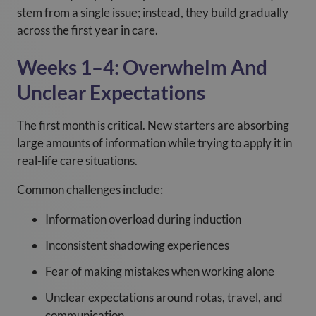
stem from a single issue; instead, they build gradually
across the first year in care.
Weeks 1–4: Overwhelm And
Unclear Expectations
The first month is critical. New starters are absorbing
large amounts of information while trying to apply it in
real-life care situations.
Common challenges include:
Information overload during induction
Inconsistent shadowing experiences
Fear of making mistakes when working alone
Unclear expectations around rotas, travel, and
communication