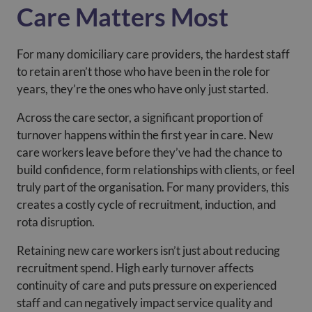
Care Matters Most
For many domiciliary care providers, the hardest staff
to retain aren’t those who have been in the role for
years, they’re the ones who have only just started.
Across the care sector, a significant proportion of
turnover happens within the first year in care. New
care workers leave before they’ve had the chance to
build confidence, form relationships with clients, or feel
truly part of the organisation. For many providers, this
creates a costly cycle of recruitment, induction, and
rota disruption.
Retaining new care workers isn’t just about reducing
recruitment spend. High early turnover affects
continuity of care and puts pressure on experienced
staff and can negatively impact service quality and