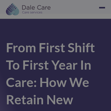
From First Shift
To First Year In
Care: How We
Retain New