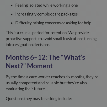
Feeling isolated while working alone
Increasingly complex care packages
Difficulty raising concerns or asking for help
This is a crucial period for retention. We provide
proactive support, to avoid small frustrations turning
into resignation decisions.
Months 6–12: The “What’s
Next?” Moment
By the time a care worker reaches six months, they’re
usually competent and reliable but they’re also
evaluating their future.
Questions they may be asking include: