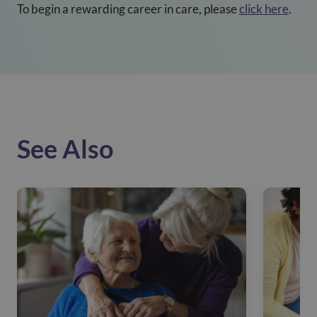
To begin a rewarding career in care, please
click here
.
See Also