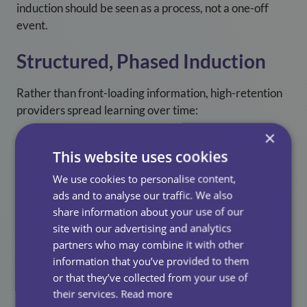
induction should be seen as a process, not a one-off
event.
Structured, Phased Induction
Rather than front-loading information, high-retention
providers spread learning over time:
×
Core training first
This website uses cookies
Gradual increase in responsibility
We use cookies to personalise content,
Ongoing refreshers in the first 3–6 months
ads and to analyse our traffic. We also
share information about your use of our
Our approach reduces overwhelm and supports
site with our advertising and analytics
confidence-building with our in house 3 day induction
partners who may combine it with other
training, lead by one of our incredible learning &
information that you’ve provided to them
development facilitators.
or that they’ve collected from your use of
their services.
Read more
Quality Shadowing Experiences