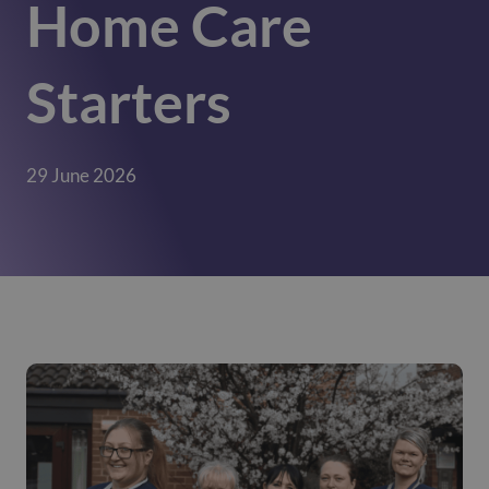
Home Care
Starters
29 June 2026