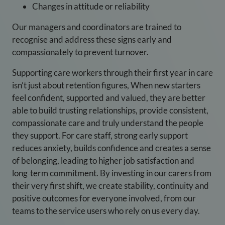
Changes in attitude or reliability
Our managers and coordinators are trained to
recognise and address these signs early and
compassionately to prevent turnover.
Supporting care workers through their first year in care
isn’t just about retention figures, When new starters
feel confident, supported and valued, they are better
able to build trusting relationships, provide consistent,
compassionate care and truly understand the people
they support. For care staff, strong early support
reduces anxiety, builds confidence and creates a sense
of belonging, leading to higher job satisfaction and
long‑term commitment. By investing in our carers from
their very first shift, we create stability, continuity and
positive outcomes for everyone involved, from our
teams to the service users who rely on us every day.