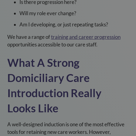
Is there progression here?
Will my role ever change?
Am I developing, or just repeating tasks?
We have a range of
training and career progression
opportunities accessible to our care staff.
What A Strong
Domiciliary Care
Introduction Really
Looks Like
A well-designed induction is one of the most effective
tools for retaining new care workers. However,