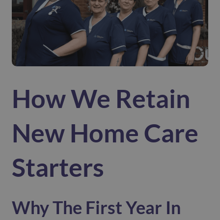
How We Retain
New Home Care
Starters
Why The First Year In