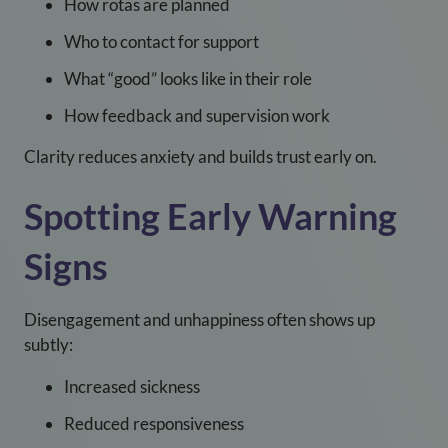
How rotas are planned
Who to contact for support
What “good” looks like in their role
How feedback and supervision work
Clarity reduces anxiety and builds trust early on.
Spotting Early Warning
Signs
Disengagement and unhappiness often shows up
subtly:
Increased sickness
Reduced responsiveness