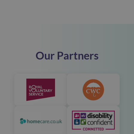
Our Partners