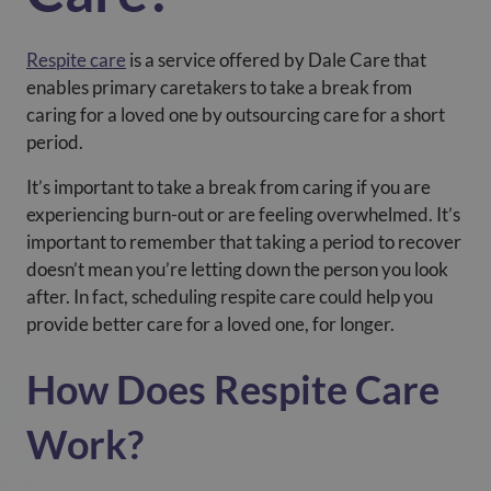
Respite care
is a service offered by Dale Care that
enables primary caretakers to take a break from
caring for a loved one by outsourcing care for a short
period.
It’s important to take a break from caring if you are
experiencing burn-out or are feeling overwhelmed. It’s
important to remember that taking a period to recover
doesn’t mean you’re letting down the person you look
after. In fact, scheduling respite care could help you
provide better care for a loved one, for longer.
How Does Respite Care
Work?