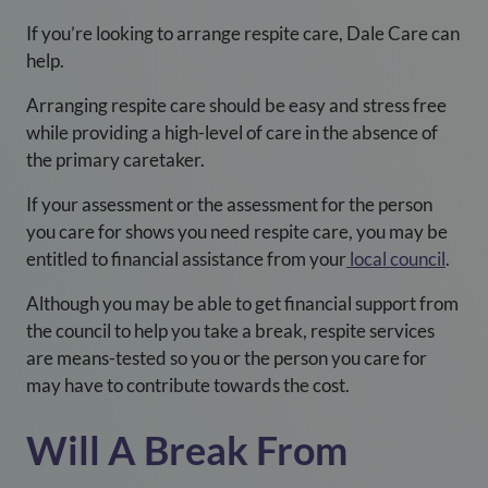
If you’re looking to arrange respite care, Dale Care can
help.
Arranging respite care should be easy and stress free
while providing a high-level of care in the absence of
the primary caretaker.
If your assessment or the assessment for the person
you care for shows you need respite care, you may be
entitled to financial assistance from your
local council
.
Although you may be able to get financial support from
the council to help you take a break, respite services
are means-tested so you or the person you care for
may have to contribute towards the cost.
Will A Break From