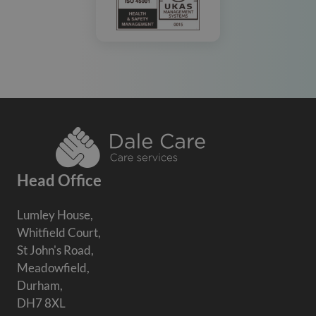
Head Office
Lumley House,
Whitfield Court,
St John's Road,
Meadowfield,
Durham,
DH7 8XL