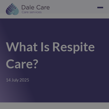
What Is Respite
Care?
14 July 2025