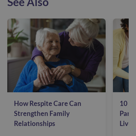
See Also
How Respite Care Can
10 Si
Strengthen Family
Pare
Relationships
Live 