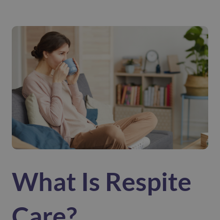
What Is Respite
Care?