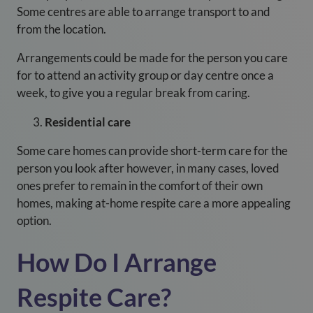
Some centres are able to arrange transport to and
from the location.
Arrangements could be made for the person you care
for to attend an activity group or day centre once a
week, to give you a regular break from caring.
Residential care
Some care homes can provide short-term care for the
person you look after however, in many cases, loved
ones prefer to remain in the comfort of their own
homes, making at-home respite care a more appealing
option.
How Do I Arrange
Respite Care?