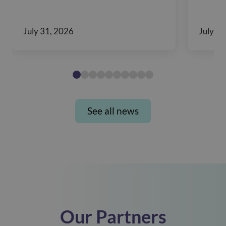
July 31, 2026
July 28
See all news
Our Partners