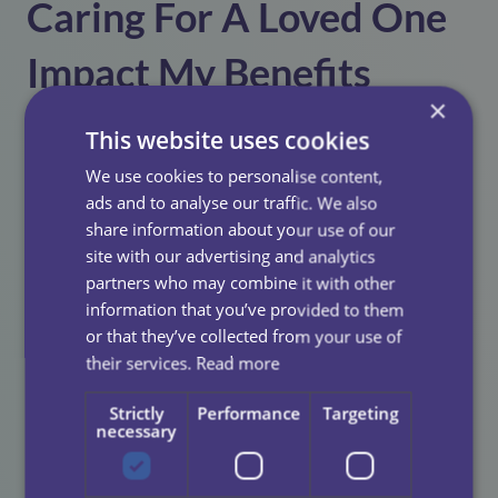
Caring For A Loved One
Impact My Benefits
×
Entitlement?
This website uses cookies
We use cookies to personalise content,
Regulations regarding
Carer’s Allowance
is complex
ads and to analyse our traffic. We also
and specialist advice from the
Carer’s Allowance Unit
share information about your use of our
is highly recommended.
site with our advertising and analytics
partners who may combine it with other
The basic rule is that recipients can receive their
information that you’ve provided to them
Carer’s Allowance for up to four weeks in any six-
or that they’ve collected from your use of
month period if there is a break period from caring.
their services.
Read more
If you are receiving any other benefits which include
Strictly
Performance
Targeting
additional amounts for caring, these may also be
necessary
affected.