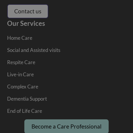
Contact us
Our Services
Home Care
Social and Assisted visits
Respite Care
Live-in Care
Complex Care
Dementia Support
End of Life Care
Become a Care Professional