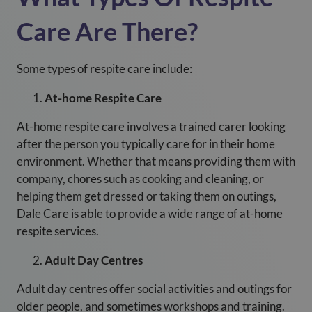
Care Are There?
Some types of respite care include:
At-home Respite Care
At-home respite care involves a trained carer looking
after the person you typically care for in their home
environment. Whether that means providing them with
company, chores such as cooking and cleaning, or
helping them get dressed or taking them on outings,
Dale Care is able to provide a wide range of at-home
respite services.
Adult Day Centres
Adult day centres offer social activities and outings for
older people, and sometimes workshops and training.