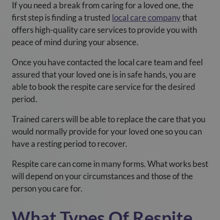
If you need a break from caring for a loved one, the
first step is finding a trusted
local care company
that
offers high-quality care services to provide you with
peace of mind during your absence.
Once you have contacted the local care team and feel
assured that your loved one is in safe hands, you are
able to book the respite care service for the desired
period.
Trained carers will be able to replace the care that you
would normally provide for your loved one so you can
have a resting period to recover.
Respite care can come in many forms. What works best
will depend on your circumstances and those of the
person you care for.
What Types Of Respite