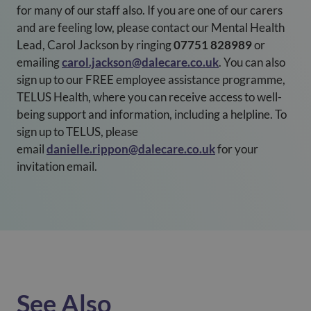
for many of our staff also. If you are one of our carers
and are feeling low, please contact our Mental Health
Lead, Carol Jackson by ringing
07751 828989
or
emailing
carol.jackson@dalecare.co.uk
. You can also
sign up to our FREE employee assistance programme,
TELUS Health, where you can receive access to well-
being support and information, including a helpline. To
sign up to TELUS, please
email
danielle.rippon@dalecare.co.uk
for your
invitation email.
See Also