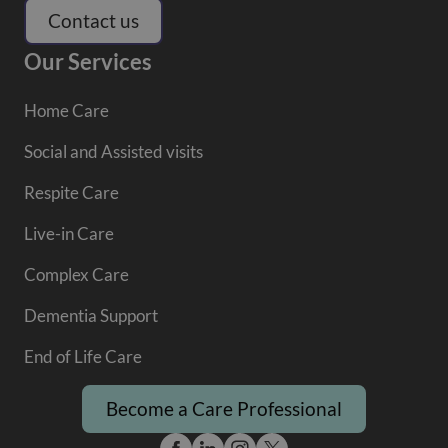
Contact us
Our Services
Home Care
Social and Assisted visits
Respite Care
Live-in Care
Complex Care
Dementia Support
End of Life Care
Become a Care Professional