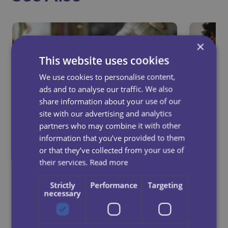
×
This website uses cookies
We use cookies to personalise content,
ads and to analyse our traffic. We also
share information about your use of our
site with our advertising and analytics
partners who may combine it with other
information that you’ve provided to them
or that they’ve collected from your use of
their services.
Read more
How Respite Care Can
10 Si
Strengthen Family
Pare
Strictly
Performance
Targeting
necessary
Relationships
Live 