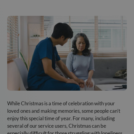
While Christmas is a time of celebration with your
loved ones and making memories, some people can’t
enjoy this special time of year. For many, including
several of our service users, Christmas can be
especially difficult for those struggling with loneliness