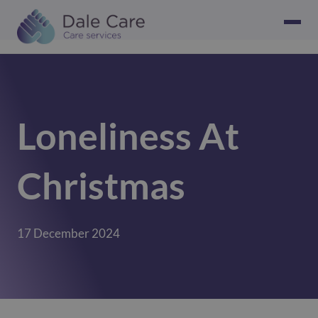
Loneliness At
Christmas
17 December 2024