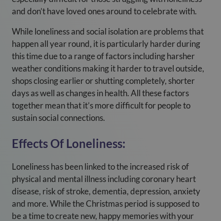
and don’t have loved ones around to celebrate with.
While loneliness and social isolation are problems that
happen all year round, it is particularly harder during
this time due to a range of factors including harsher
weather conditions making it harder to travel outside,
shops closing earlier or shutting completely, shorter
days as well as changes in health. All these factors
together mean that it’s more difficult for people to
sustain social connections.
Effects Of Loneliness:
Loneliness has been linked to the increased risk of
physical and mental illness including coronary heart
disease, risk of stroke, dementia, depression, anxiety
and more. While the Christmas period is supposed to
be a time to create new, happy memories with your