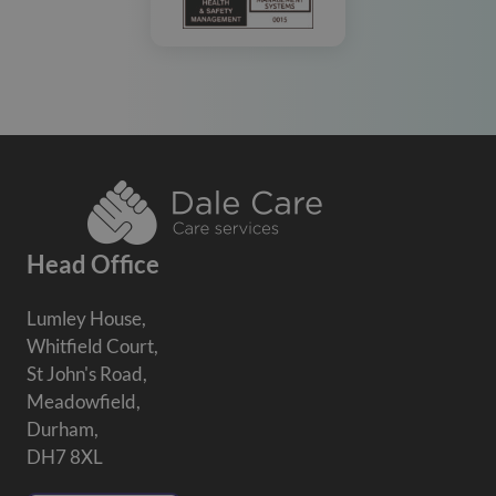
Head Office
Lumley House,
Whitfield Court,
St John's Road,
Meadowfield,
Durham,
DH7 8XL