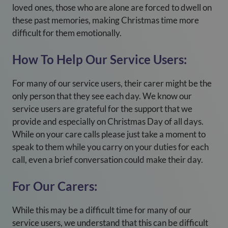
loved ones, those who are alone are forced to dwell on
these past memories, making Christmas time more
difficult for them emotionally.
How To Help Our Service Users:
For many of our service users, their carer might be the
only person that they see each day. We know our
service users are grateful for the support that we
provide and especially on Christmas Day of all days.
While on your care calls please just take a moment to
speak to them while you carry on your duties for each
call, even a brief conversation could make their day.
For Our Carers:
While this may be a difficult time for many of our
service users, we understand that this can be difficult