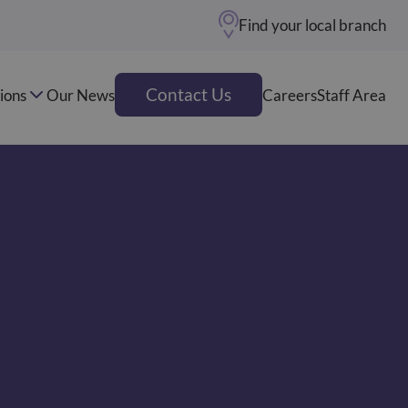
Find your local branch
Contact Us
ions
Our News
Careers
Staff Area