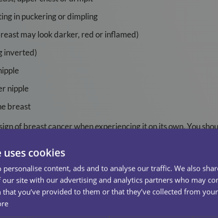
ting in puckering or dimpling
breast may look darker, red or inflamed)
g inverted)
nipple
r nipple
he breast
a sign of breast cancer when experiencing it on its own. You sho
ing all the time or is almost constant.
e uses cookies
 however their most common symptom for them is a lump in t
 personalise content, ads and to analyse our traffic. We also sha
 our site with our advertising and analytics partners who may co
reast
 that you’ve provided to them or that they’ve collected from your 
ore