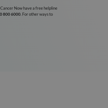
t Cancer Now have a free helpline
0 800 6000
. For other ways to