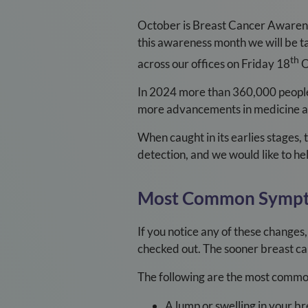
October is Breast Cancer Awarene
this awareness month we will be ta
th
across our offices on Friday 18
O
In 2024 more than 360,000 people 
more advancements in medicine and
When caught in its earlies stages, 
detection, and we would like to he
Most Common Symp
If you notice any of these changes,
checked out. The sooner breast can
The following are the most common
A lump or swelling in your br