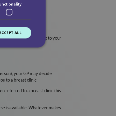
unctionality
ACCEPT ALL
your whole breast area, up to your
 person), your GP may decide
ou to a breast clinic.
n referred to a breast clinic this
nurse is available. Whatever makes