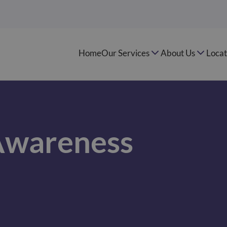
Home
Our Services
About Us
Locat
Awareness