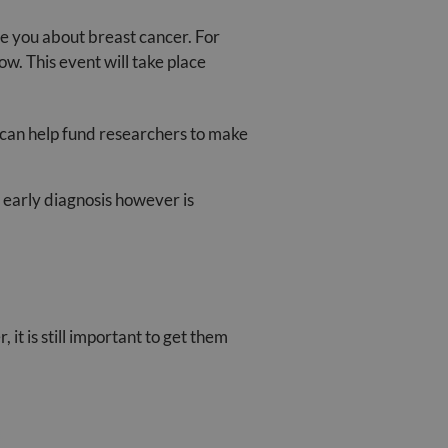
 you about breast cancer. For
w. This event will take place
 can help fund researchers to make
n early diagnosis however is
it is still important to get them