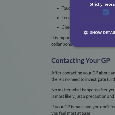
Strictly neces
Touch your breasts to see if 
Look for any changes on or a
Check and report any new or
SHOW DETAI
It is important to do this regular
collar bone and your armpits.
Contacting Your GP
After contacting your GP about an
there’s no need to investigate furt
No matter what happens after your i
is most likely just a precaution a
If your GP is male and you don’t f
you feel most at ease.