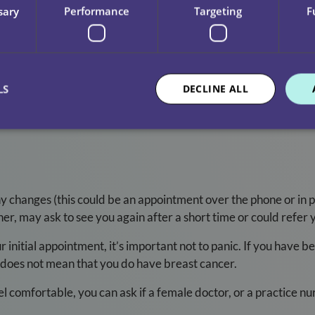
sary
Performance
Targeting
F
you can feel anything new or unusual
round your breast, chest and armpits
 unusual changes to your GP
LS
DECLINE ALL
ly and be aware of anything that seems different to you. Check 
y changes (this could be an appointment over the phone or in
her, may ask to see you again after a short time or could refer y
nitial appointment, it’s important not to panic. If you have bee
nd does not mean that you do have breast cancer.
eel comfortable, you can ask if a female doctor, or a practice 