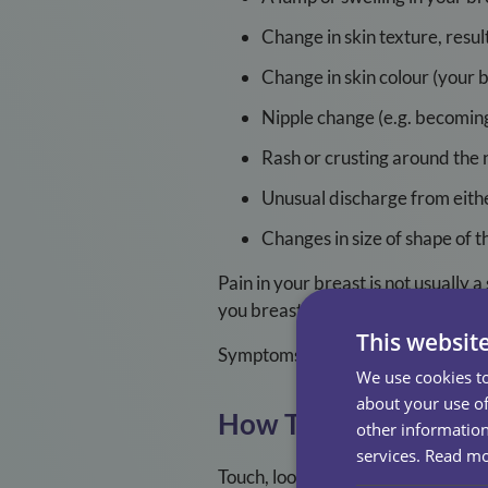
Change in skin texture, resul
Change in skin colour (your 
Nipple change (e.g. becomin
Rash or crusting around the 
Unusual discharge from eithe
Changes in size of shape of t
Pain in your breast is not usually 
you breast or armpit that is happen
This websit
Symptoms for men can be the same
We use cookies to
about your use of
How To Check Your B
other information
services.
Read m
Touch, look, check: