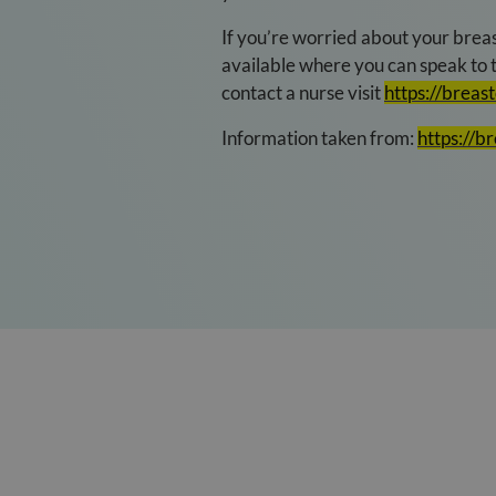
If you’re worried about your breas
available where you can speak to t
contact a nurse visit
https://breas
Information taken from:
https://b