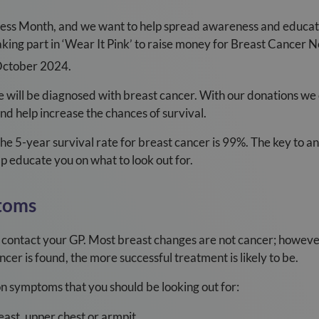
ss Month, and we want to help spread awareness and educate
king part in ‘Wear It Pink’ to raise money for Breast Cancer No
ctober 2024.
will be diagnosed with breast cancer. With our donations we
 help increase the chances of survival.
the 5-year survival rate for breast cancer is 99%. The key to a
lp educate you on what to look out for.
toms
 contact your GP. Most breast changes are not cancer; however, 
cer is found, the more successful treatment is likely to be.
 symptoms that you should be looking out for:
east, upper chest or armpit