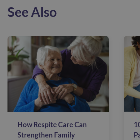
See Also
How Respite Care Can
10
Strengthen Family
P