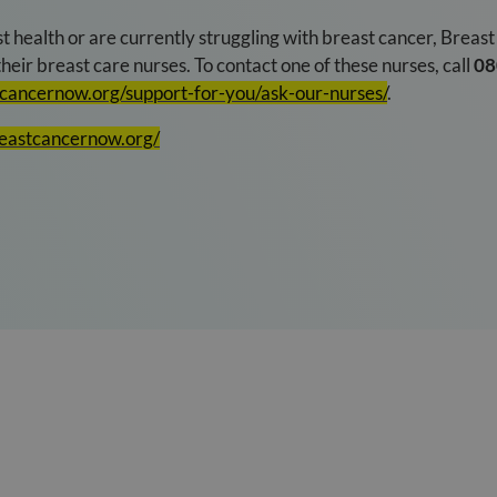
t health or are currently struggling with breast cancer, Breas
heir breast care nurses. To contact one of these nurses, call
08
tcancernow.org/support-for-you/ask-our-nurses/
.
reastcancernow.org/