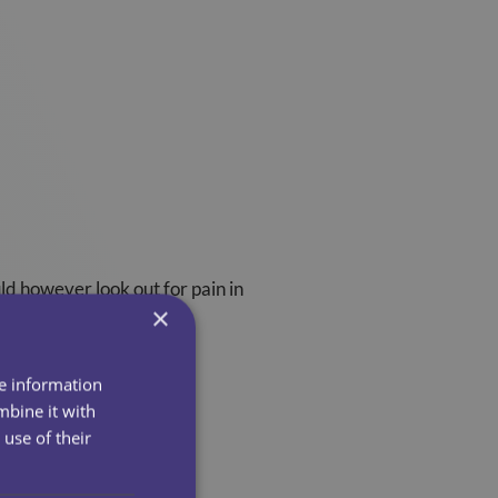
uld however look out for pain in
×
he chest area.
re information
mbine it with
use of their