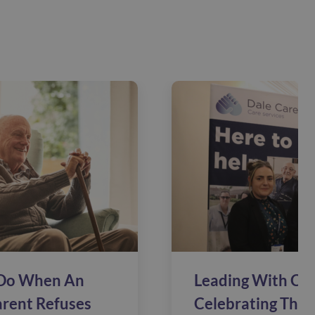
Do When An
Leading With Car
arent Refuses
Celebrating The 