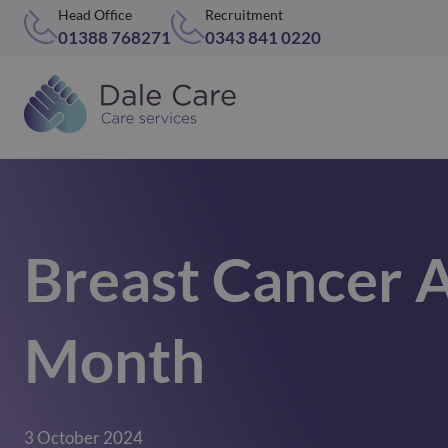
Head Office
Recruitment
01388 768271
0343 841 0220
Breast Cancer 
Month
3 October 2024