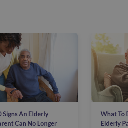
 Signs An Elderly
What To 
arent Can No Longer
Elderly P