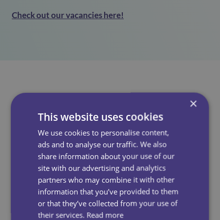
Check out our vacancies here!
×
See Also
This website uses cookies
We use cookies to personalise content,
ads and to analyse our traffic. We also
share information about your use of our
site with our advertising and analytics
partners who may combine it with other
information that you’ve provided to them
or that they’ve collected from your use of
their services.
Read more