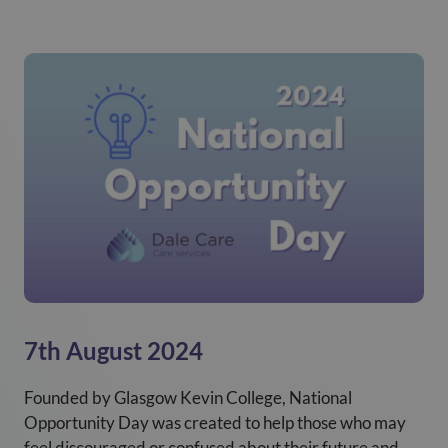
7th August 2024
Founded by Glasgow Kevin College, National
Opportunity Day was created to help those who may
feel discouraged or confused about their future and