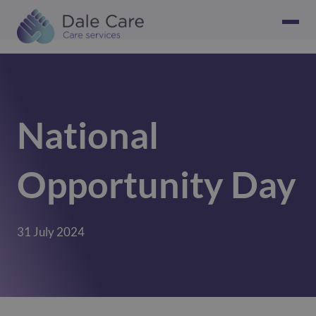
National
Opportunity Day
31 July 2024