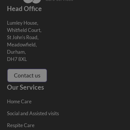
Head Office
Lumley House,
Whitfield Court,
St John's Road,
Meadowfield,
Durham,
DH7 8XL
Contact us
Our Services
Home Care
Social and Assisted visits
Respite Care