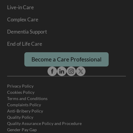
Live-in Care
Complex Care
Dementia Support
End of Life Care
Become a Care Professional
Privacy Policy
Cookies Policy
Terms and Conditions
Complaints Policy
Anti-Bribery Policy
Quality Policy
Quality Assurance Policy and Procedure
Gender Pay Gap