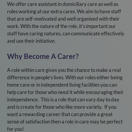
We offer care assistant in domiciliary care as well as
roles working at our extra cares. We aim to have staff
that are self-motivated and well organised with their
work. With the nature of the role, it’s important our
staff have caring natures, can communicate effectively
and use their initiative.
Why Become A Carer?
A role within care gives you the chance to make a real
difference in people’s lives. With our roles either being
home care or in independent living facilities you can
help care for those who need it while encouraging their
independence. This is a role that can vary day to day
and is create for those who like more variety. If you
want a rewarding career that can provide a great
sense of satisfaction then a role in care may be perfect
for you!