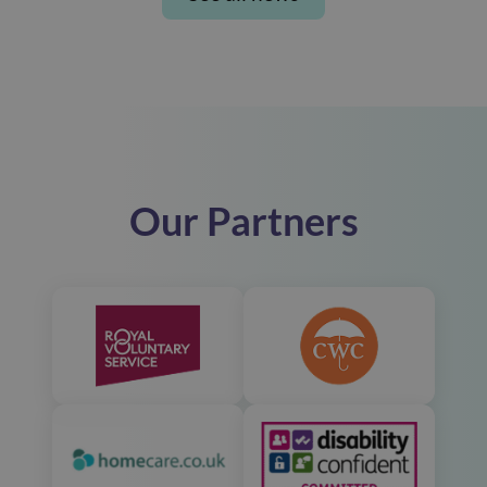
Our Partners