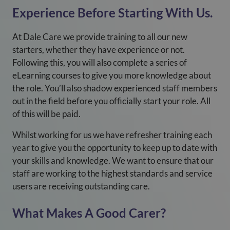
Experience Before Starting With Us.
At Dale Care we provide training to all our new
starters, whether they have experience or not.
Following this, you will also complete a series of
eLearning courses to give you more knowledge about
the role. You’ll also shadow experienced staff members
out in the field before you officially start your role. All
of this will be paid.
Whilst working for us we have refresher training each
year to give you the opportunity to keep up to date with
your skills and knowledge. We want to ensure that our
staff are working to the highest standards and service
users are receiving outstanding care.
What Makes A Good Carer?