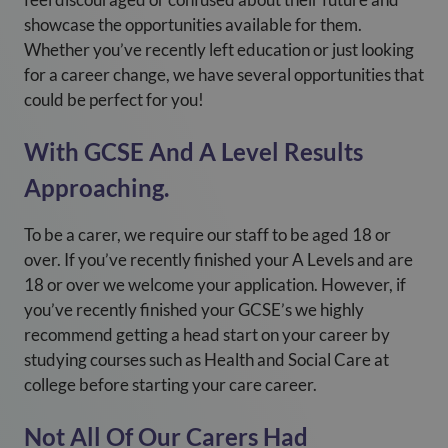
showcase the opportunities available for them.
Whether you’ve recently left education or just looking
for a career change, we have several opportunities that
could be perfect for you!
With GCSE And A Level Results
Approaching.
To be a carer, we require our staff to be aged 18 or
over. If you’ve recently finished your A Levels and are
18 or over we welcome your application. However, if
you’ve recently finished your GCSE’s we highly
recommend getting a head start on your career by
studying courses such as Health and Social Care at
college before starting your care career.
Not All Of Our Carers Had