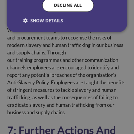
DECLINE ALL
6: Training
SHOW DETAILS
We invest in educating our senior staff, recruitment
and procurement teams to recognise the risks of
modern slavery and human trafficking in our business
and supply chains. Through
our training programmes and other communication
channels employees are encouraged to identify and
report any potential breaches of the organisation’s
Anti-Slavery Policy. Employees are taught the benefits
of stringent measures to tackle slavery and human
trafficking, as well as the consequences of failing to
eradicate slavery and human trafficking from our
business and supply chains.
7: Further Actions And