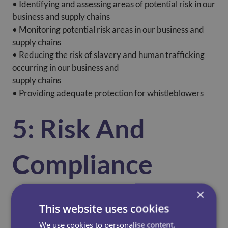
• Identifying and assessing areas of potential risk in our
business and supply chains
• Monitoring potential risk areas in our business and
supply chains
• Reducing the risk of slavery and human trafficking
occurring in our business and
supply chains
• Providing adequate protection for whistleblowers
5: Risk And
Compliance
×
CCS regularly evaluates the nature and extent of its
This website uses cookies
exposure to the risk of modern slavery occurring in its
supply chain.
We use cookies to personalise content,