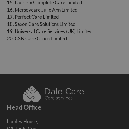
15. Lauriem Complete Care Limited
16. Merseycare Julie Ann Limited
17. Perfect Care Limited
18. Saxon Care Solutions Limited
19. Universal Care Services (UK) Limited
20. CSN Care Group Limited
Head Office
Lumley House,
Whitfield Court,