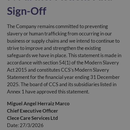
Sign-Off
The Company remains committed to preventing
slavery or human trafficking from occurring in our
business or supply chains and we intend to continue to
strive to improve and strengthen the existing
safeguards we have in place. This statement is made in
accordance with section 54(1) of the Modern Slavery
Act 2015 and constitutes CCS’s Modern Slavery
Statement for the financial year ending 31 December
2025. The board of CCS and its subsidiaries listed in
Annex 1 have approved this statement.
Miguel Angel Herraiz Marco
Chief Executive Officer
Clece Care Services Ltd
Date: 27/3/2026