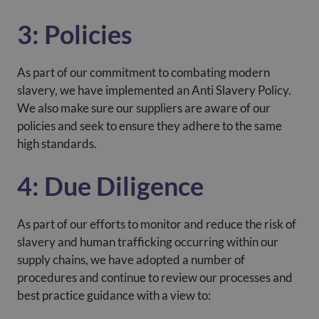
3: Policies
As part of our commitment to combating modern
slavery, we have implemented an Anti Slavery Policy.
We also make sure our suppliers are aware of our
policies and seek to ensure they adhere to the same
high standards.
4: Due Diligence
As part of our efforts to monitor and reduce the risk of
slavery and human trafficking occurring within our
supply chains, we have adopted a number of
procedures and continue to review our processes and
best practice guidance with a view to: