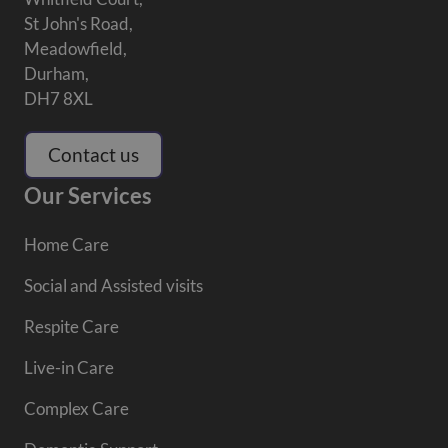
St John's Road,
Meadowfield,
Durham,
DH7 8XL
Contact us
Our Services
Home Care
Social and Assisted visits
Respite Care
Live-in Care
Complex Care