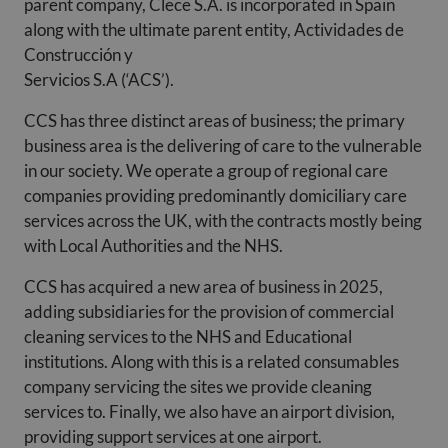
parent company, Clece S.A. is incorporated in Spain
along with the ultimate parent entity, Actividades de
Construcción y
Servicios S.A (‘ACS’).
CCS has three distinct areas of business; the primary
business area is the delivering of care to the vulnerable
in our society. We operate a group of regional care
companies providing predominantly domiciliary care
services across the UK, with the contracts mostly being
with Local Authorities and the NHS.
CCS has acquired a new area of business in 2025,
adding subsidiaries for the provision of commercial
cleaning services to the NHS and Educational
institutions. Along with this is a related consumables
company servicing the sites we provide cleaning
services to. Finally, we also have an airport division,
providing support services at one airport.