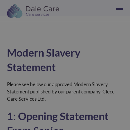
Modern Slavery
Statement
Please see below our approved Modern Slavery
Statement published by our parent company, Clece
Care Services Ltd.
1: Opening Statement