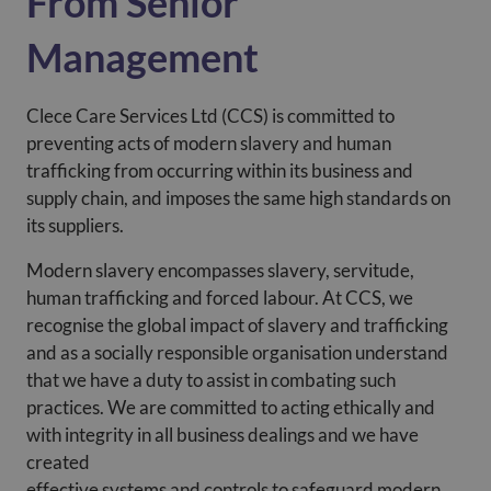
From Senior
Management
Clece Care Services Ltd (CCS) is committed to
preventing acts of modern slavery and human
trafficking from occurring within its business and
supply chain, and imposes the same high standards on
its suppliers.
Modern slavery encompasses slavery, servitude,
human trafficking and forced labour. At CCS, we
recognise the global impact of slavery and trafficking
and as a socially responsible organisation understand
that we have a duty to assist in combating such
practices. We are committed to acting ethically and
with integrity in all business dealings and we have
created
effective systems and controls to safeguard modern