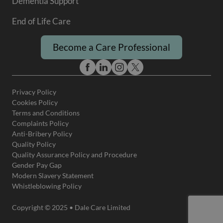
Dementia Support
End of Life Care
Become a Care Professional
Privacy Policy
Cookies Policy
Terms and Conditions
Complaints Policy
Anti-Bribery Policy
Quality Policy
Quality Assurance Policy and Procedure
Gender Pay Gap
Modern Slavery Statement
Whistleblowing Policy
Copyright © 2025 • Dale Care Limited