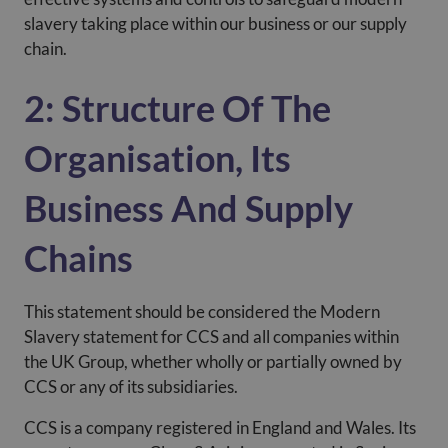
slavery taking place within our business or our supply
chain.
2: Structure Of The
Organisation, Its
Business And Supply
Chains
This statement should be considered the Modern
Slavery statement for CCS and all companies within
the UK Group, whether wholly or partially owned by
CCS or any of its subsidiaries.
CCS is a company registered in England and Wales. Its