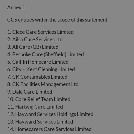
Annex 1
CCS entities within the scope of this statement-
1. Clece Care Services Limited
2. Ailsa Care Services Ltd
3. All Care (GB) Limited
4. Bespoke Care (Sheffield) Limited
5. Call-In Homecare Limited
6. City + Kent Cleaning Limited
7. CK Consumables Limited
8. CK Facilities Management Ltd
9. Dale Care Limited
10. Care Relief Team Limited
11. Hartwig Care Limited
12. Hayward Services Holdings Limited
13. Hayward Services Limited
14. Homecarers Care Services Limited