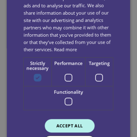
ads and to analyse our traffic. We also
We do not consider that we operate in high risk sectors
share information about your use of our
or locations because the majority of our staff and
site with our advertising and analytics
suppliers are based in the UK.
partners who may combine it with other
information that you’ve provided to them
Where we identify a potential risk, these will be
or that they’ve collected from your use of
investigated, remediated and mitigated through
their services.
Read more
activities such as due diligence, improved procurement
and recruitment practices or
Strictly
Performance
Targeting
industry collaboration.
necessary
We seek to ensure all our suppliers adhere to our anti-
slavery policy. We enforce a strict code of compliance
Functionality
and do not tolerate slavery and human trafficking
within our supply chains. For example, if we found
evidence of concerning practice which fails to meet
with our policies we would seek to rectify the concern
or refuse to contract with that party or would
ACCEPT ALL
terminate our relationship with the relevant supplier.