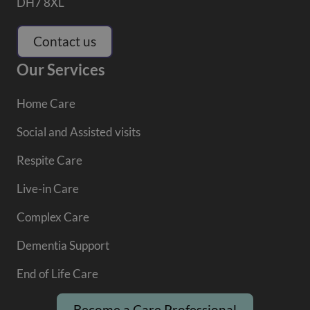
DH7 8XL
Contact us
Our Services
Home Care
Social and Assisted visits
Respite Care
Live-in Care
Complex Care
Dementia Support
End of Life Care
Become a Care Professional