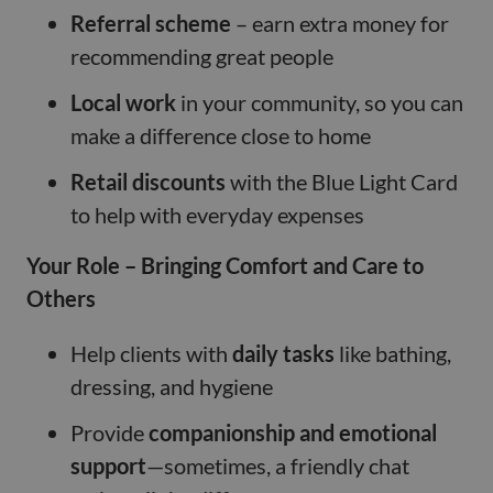
Referral scheme
– earn extra money for
recommending great people
Local work
in your community, so you can
make a difference close to home
Retail discounts
with the Blue Light Card
to help with everyday expenses
Your Role – Bringing Comfort and Care to
Others
Help clients with
daily tasks
like bathing,
dressing, and hygiene
Provide
companionship and emotional
support
—sometimes, a friendly chat