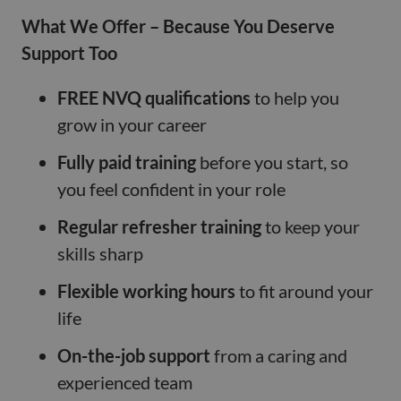
What We Offer – Because You Deserve
Support Too
FREE NVQ qualifications
to help you
grow in your career
Fully paid training
before you start, so
you feel confident in your role
Regular refresher training
to keep your
skills sharp
Flexible working hours
to fit around your
life
On-the-job support
from a caring and
experienced team