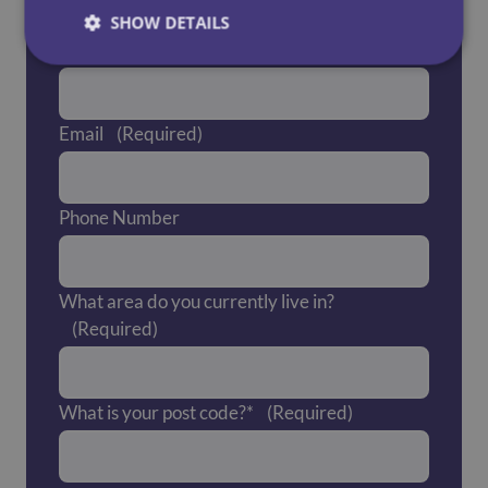
SHOW DETAILS
Last Name
(Required)
Email
(Required)
Phone Number
What area do you currently live in?
(Required)
What is your post code?*
(Required)