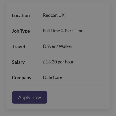
Location
Redcar, UK
Job Type
Full Time & Part Time
Travel
Driver / Walker
Salary
£13.20 per hour
Company
Dale Care
Apply now