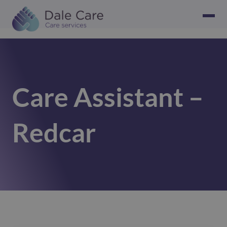
Care Assistant –
Redcar