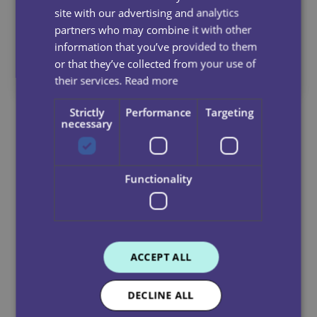
site with our advertising and analytics
When You Refer A Friend
partners who may combine it with other
information that you’ve provided to them
or that they’ve collected from your use of
*Terms and conditions apply
their services.
Read more
Strictly
Performance
Targeting
necessary
Apply Below
Ready to make a real difference every day?
Join Dale Care and start a rewarding career
Functionality
where you’re truly valued, apply now and
become part of our caring community!
Title
ACCEPT ALL
First Name
(Required)
DECLINE ALL