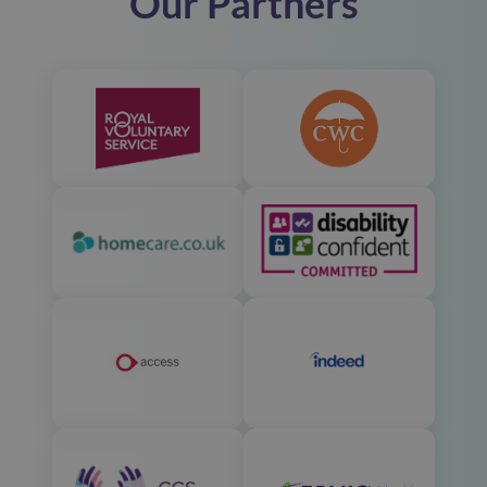
Our Partners