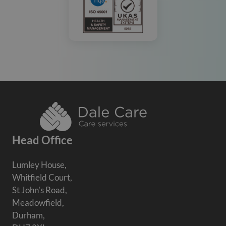
Head Office
Lumley House,
Whitfield Court,
St John's Road,
Meadowfield,
Durham,