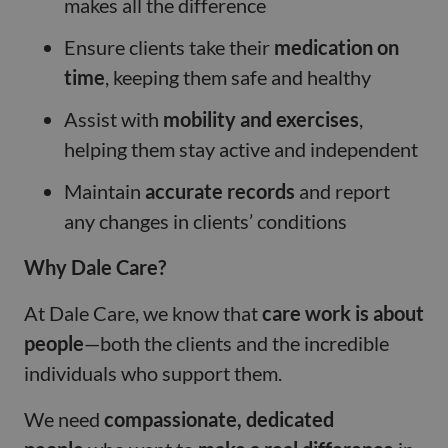
makes all the difference
Ensure clients take their
medication on
time
, keeping them safe and healthy
Assist with
mobility and exercises
,
helping them stay active and independent
Maintain
accurate records
and report
any changes in clients’ conditions
Why Dale Care?
At Dale Care, we know that
care work is about
people
—both the clients and the incredible
individuals who support them.
We need
compassionate, dedicated