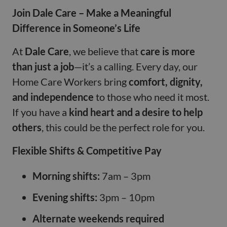
Join Dale Care – Make a Meaningful
Difference in Someone’s Life
At
Dale Care
, we believe that
care is more
than just a job
—it’s a calling. Every day, our
Home Care Workers bring
comfort, dignity,
and independence
to those who need it most.
If you have a
kind heart and a desire to help
others
, this could be the perfect role for you.
Flexible Shifts & Competitive Pay
Morning shifts:
7am – 3pm
Evening shifts:
3pm – 10pm
Alternate weekends required