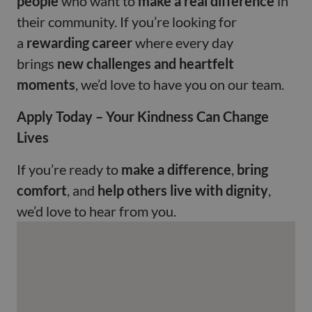
people
who want to
make a real difference
in
their community. If you’re looking for
a
rewarding career
where every day
brings
new challenges and heartfelt
moments
, we’d love to have you on our team.
Apply Today – Your Kindness Can Change
Lives
If you’re ready to
make a difference
,
bring
comfort
, and
help others live with dignity
,
we’d love to hear from you.