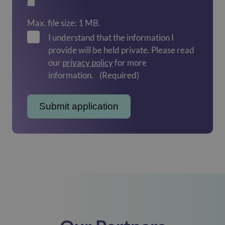
Max. file size: 1 MB.
I understand that the information I
provide will be held private. Please read
our
privacy policy
for more
information.
(Required)