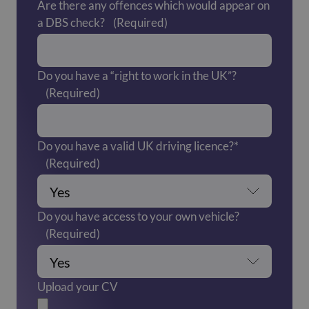
Are there any offences which would appear on
a DBS check?
(Required)
Do you have a “right to work in the UK”?
(Required)
Do you have a valid UK driving licence?*
(Required)
Do you have access to your own vehicle?
(Required)
Upload your CV