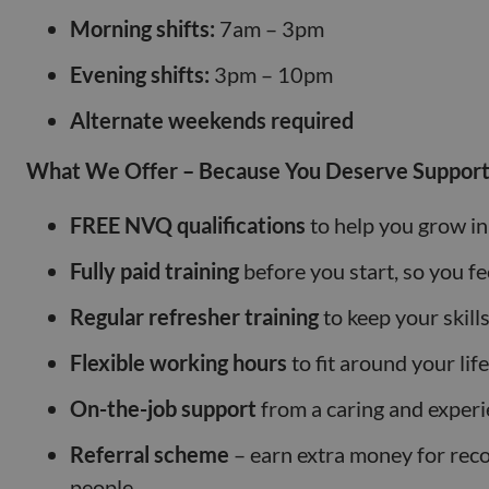
Morning shifts:
7am – 3pm
Evening shifts:
3pm – 10pm
Alternate weekends required
What We Offer – Because You Deserve Support
FREE NVQ qualifications
to help you grow in
Fully paid training
before you start, so you fe
Regular refresher training
to keep your skill
Flexible working hours
to fit around your life
On-the-job support
from a caring and exper
Referral scheme
– earn extra money for re
people