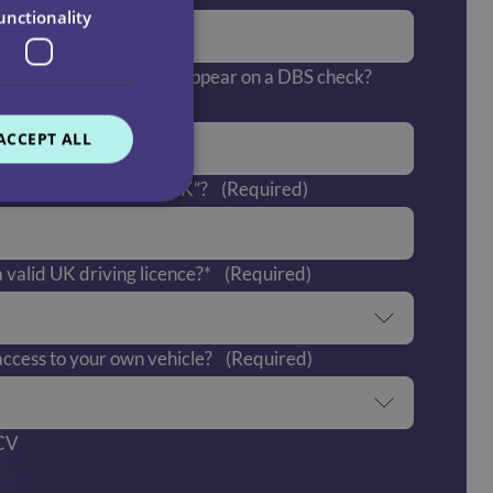
unctionality
 offences which would appear on a DBS check?
ACCEPT ALL
 “right to work in the UK”?
(Required)
 valid UK driving licence?*
(Required)
ccess to your own vehicle?
(Required)
 CV