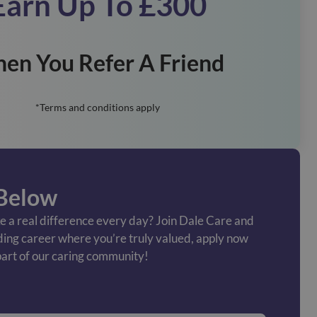
Earn Up To £300
en You Refer A Friend
*Terms and conditions apply
Below
 a real difference every day? Join Dale Care and
ding career where you’re truly valued, apply now
art of our caring community!