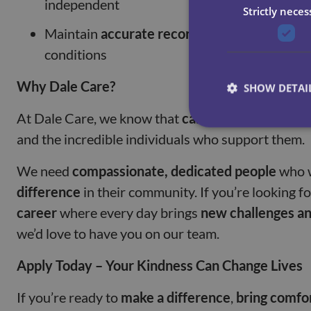
independent
Strictly neces
Maintain
accurate records
and report any cha
conditions
Why Dale Care?
SHOW DETAI
At Dale Care, we know that
care work is about p
and the incredible individuals who support them.
We need
compassionate, dedicated people
who 
difference
in their community. If you’re looking f
career
where every day brings
new challenges a
we’d love to have you on our team.
Apply Today – Your Kindness Can Change Lives
If you’re ready to
make a difference
,
bring comfo