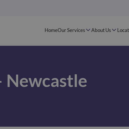
Home
Our Services
About Us
Locat
– Newcastle