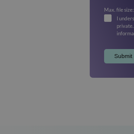
Max. file size
I unders
private
informa