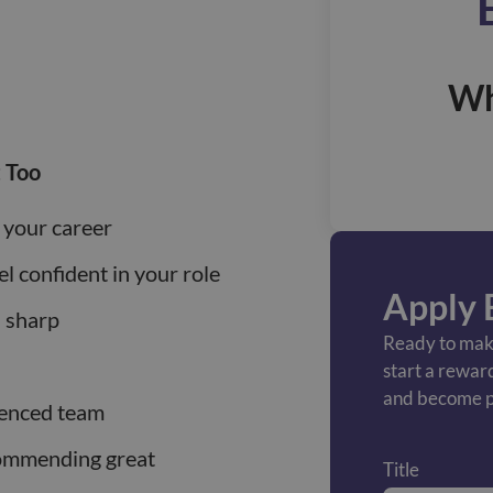
Wh
 Too
 your career
el confident in your role
Apply 
s sharp
Ready to make
start a rewar
and become p
ienced team
commending great
Title