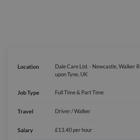
Location
Dale Care Ltd. - Newcastle, Walker 
upon Tyne, UK
Job Type
Full Time & Part Time
Travel
Driver / Walker
Salary
£13.40 per hour