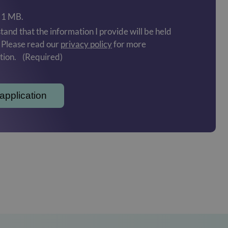
: 1 MB.
tand that the information I provide will be held
. Please read our
privacy policy
for more
tion.
(Required)