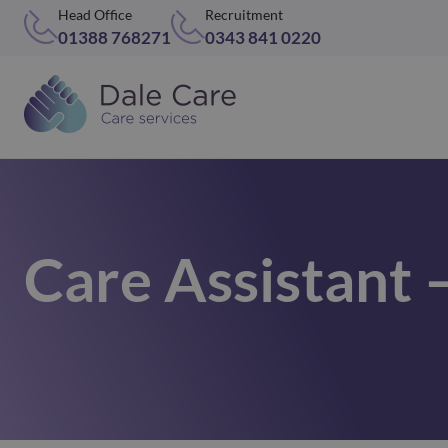
Head Office
Recruitment
01388 768271
0343 841 0220
Care Assistant 