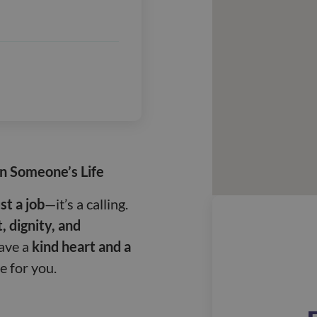
in Someone’s Life
st a job
—it’s a calling.
, dignity, and
have a
kind heart and a
le for you.