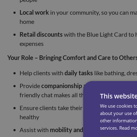
Local work
in your community, so you can mak
home
Retail discounts
with the Blue Light Card to 
expenses
Your Role – Bringing Comfort and Care to Other
Help clients with
daily tasks
like bathing, dre
Provide
companionship and emotional supp
friendly chat makes all the difference
This websit
We use cookies to
Ensure clients take their
medication on time
about your use of
healthy
other information
services.
Read m
Assist with
mobility and exercises
, helping 