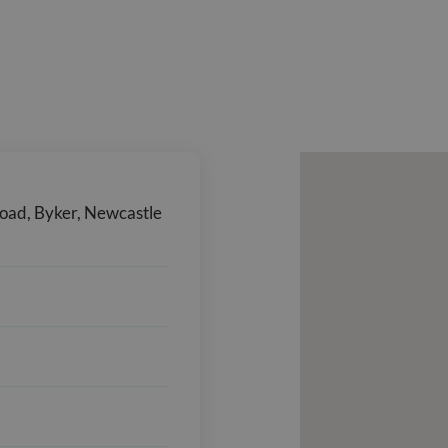
Road, Byker, Newcastle