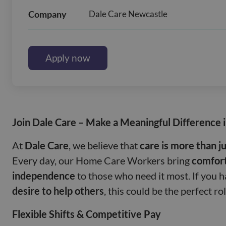
Company
Dale Care Newcastle
Apply now
Join Dale Care – Make a Meaningful Difference 
At
Dale Care
, we believe that
care is more than ju
Every day, our Home Care Workers bring
comfort
independence
to those who need it most. If you 
desire to help others
, this could be the perfect ro
Flexible Shifts & Competitive Pay