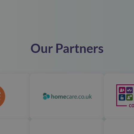
Our Partners