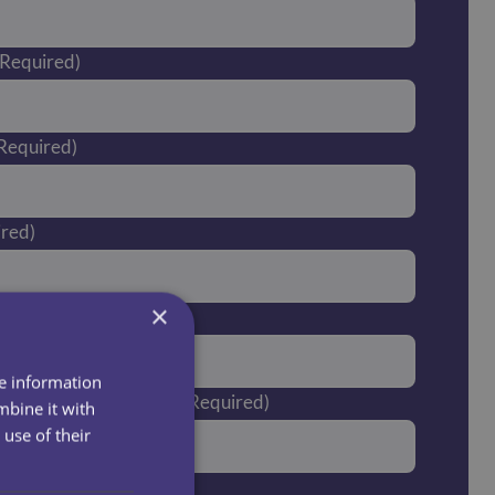
(Required)
Required)
ired)
×
er
re information
you currently live in?
(Required)
mbine it with
use of their
post code?*
(Required)