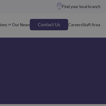
Find your local branch
Contact Us
ions
Our News
Careers
Staff Area