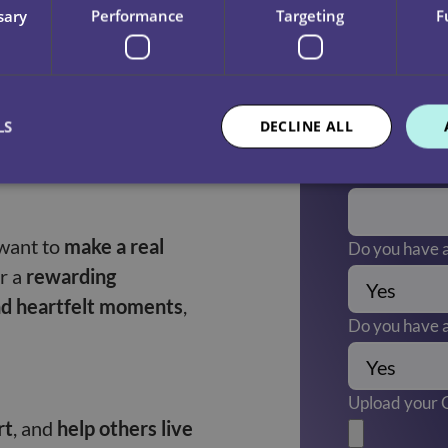
sary
Performance
Targeting
F
nges in clients’
Are there any
(Required)
LS
DECLINE ALL
eople
—both the clients
Do you have a
want to
make a real
Do you have a
or a
rewarding
nd heartfelt moments
,
Do you have a
Upload your
rt
, and
help others live