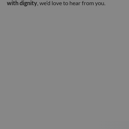
with dignity
, we’d love to hear from you.