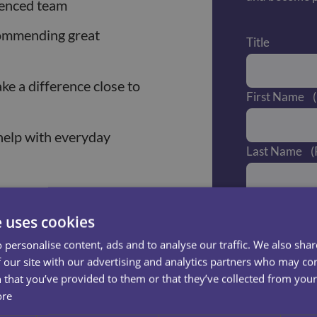
ienced team
commending great
Title
e a difference close to
First Name
help with everyday
Last Name
(
s
Email
(Requ
e uses cookies
ssing, and hygiene
 personalise content, ads and to analyse our traffic. We also sha
ort
—sometimes, a
Phone Numb
 our site with our advertising and analytics partners who may co
 that you’ve provided to them or that they’ve collected from your 
ore
, keeping them safe and
What area do 