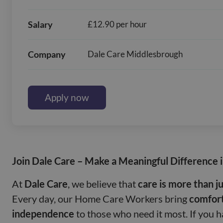
Salary
£12.90 per hour
Company
Dale Care Middlesbrough
Apply now
Join Dale Care – Make a Meaningful Difference 
At
Dale Care
, we believe that
care is more than ju
Every day, our Home Care Workers bring
comfort
independence
to those who need it most. If you 