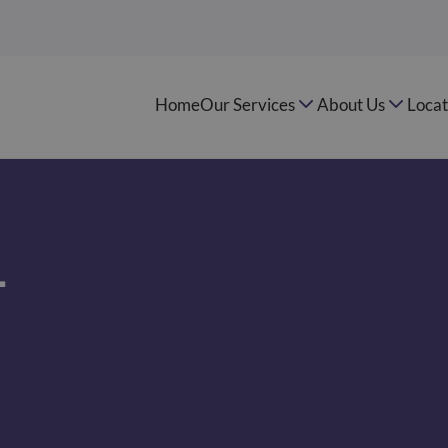
Home
Our Services
About Us
Locat
–