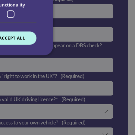
unctionality
post code?*
(Required)
ACCEPT ALL
 offences which would appear on a DBS check?
 “right to work in the UK”?
(Required)
 valid UK driving licence?*
(Required)
ccess to your own vehicle?
(Required)