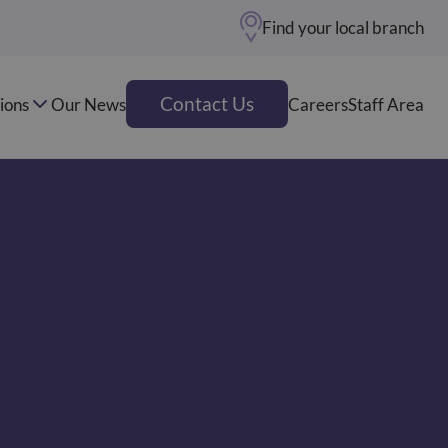
Find your local branch
Contact Us
ions
Our News
Careers
Staff Area