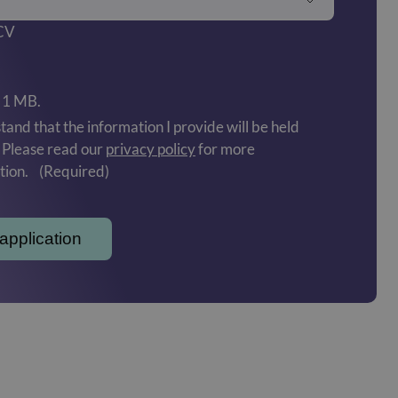
 CV
: 1 MB.
tand that the information I provide will be held
. Please read our
privacy policy
for more
tion.
(Required)