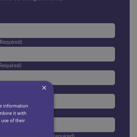
(Required)
Required)
×
ired)
re information
er
mbine it with
use of their
you currently live in?
(Required)