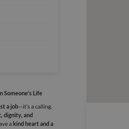
in Someone’s Life
st a job
—it’s a calling.
, dignity, and
have a
kind heart and a