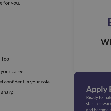
le for you.
Wh
 Too
 your career
el confident in your role
Apply 
s sharp
Ready to make
start a rewar
and become p