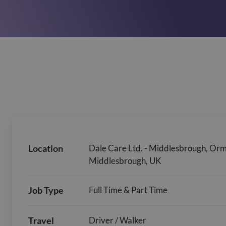
Location
Dale Care Ltd. - Middlesbrough, Or
Middlesbrough, UK
Job Type
Full Time & Part Time
Travel
Driver / Walker