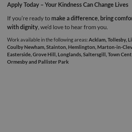
Apply Today – Your Kindness Can Change Lives
If you’re ready to
make a difference
,
bring comfo
with dignity
, we’d love to hear from you.
Work available in the following areas
: Acklam, Tollesby, 
Coulby Newham, Stainton, Hemlington, Marton-in-Cle
Easterside, Grove Hill, Longlands, Saltersgill, Town Cen
Ormesby and Pallister Park