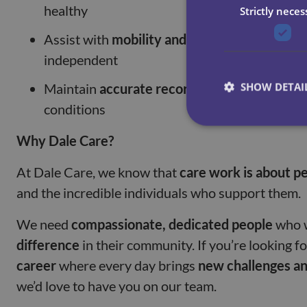
healthy
Strictly neces
Assist with
mobility and exercises
, helping 
independent
SHOW DETAI
Maintain
accurate records
and report any cha
conditions
Why Dale Care?
At Dale Care, we know that
care work is about p
and the incredible individuals who support them.
We need
compassionate, dedicated people
who 
difference
in their community. If you’re looking f
career
where every day brings
new challenges a
we’d love to have you on our team.