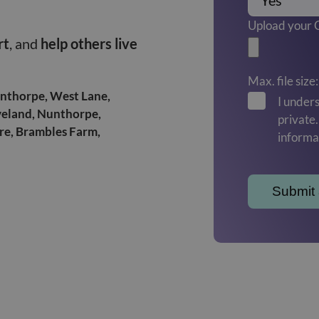
Upload your
rt
, and
help others live
Max. file size
Linthorpe, West Lane,
I unders
veland, Nunthorpe,
private
tre, Brambles Farm,
informa