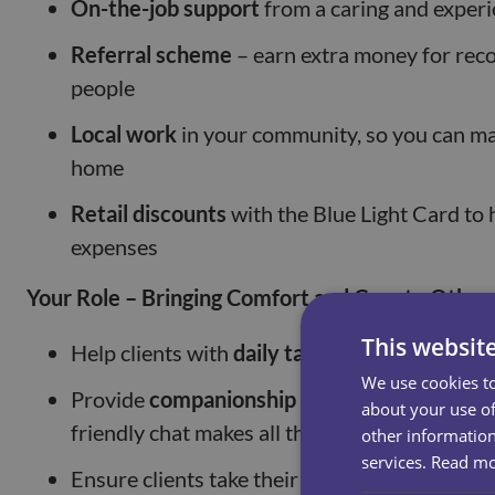
On-the-job support
from a caring and exper
Referral scheme
– earn extra money for re
people
Local work
in your community, so you can mak
home
Retail discounts
with the Blue Light Card to 
expenses
Your Role – Bringing Comfort and Care to Other
This websit
Help clients with
daily tasks
like bathing, dre
We use cookies to
Provide
companionship and emotional supp
about your use of
friendly chat makes all the difference
other information
services.
Read m
Ensure clients take their
medication on time