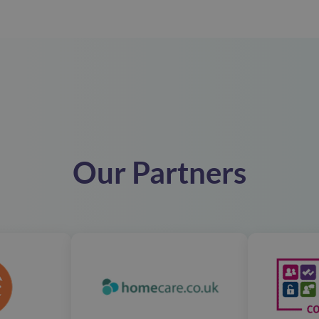
Our Partners