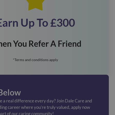
Earn Up To £300
en You Refer A Friend
*Terms and conditions apply
Below
 a real difference every day? Join Dale Care and
ding career where you’re truly valued, apply now
art of our caring community!