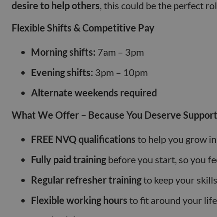
desire to help others
, this could be the perfect ro
Flexible Shifts & Competitive Pay
Morning shifts:
7am – 3pm
Evening shifts:
3pm – 10pm
Alternate weekends required
What We Offer – Because You Deserve Support
FREE NVQ qualifications
to help you grow in
Fully paid training
before you start, so you fe
Regular refresher training
to keep your skill
Flexible working hours
to fit around your life