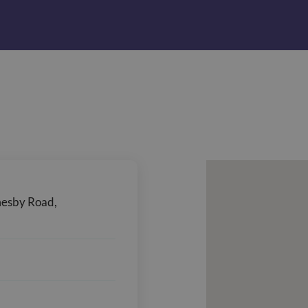
mesby Road,