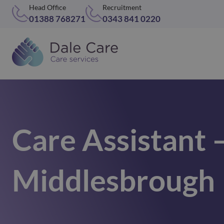
Head Office
Recruitment
01388 768271
0343 841 0220
Care Assistant 
Middlesbrough