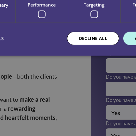
sary
Performance
Targeting
F
them stay active and
What is your 
LS
DECLINE ALL
nges in clients’
Are there any
(Required)
eople
—both the clients
Do you have a
want to
make a real
Do you have a
or a
rewarding
nd heartfelt moments
,
Do you have a